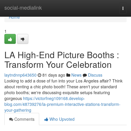
Home
social-medialink
Togg
navi
Home
1
LA High-End Picture Booths :
Transform Your Celebration
laytndnnp643650
81 days ago
News
Discuss
Looking to add a dose of fun into your Los Angeles affair? Think
about renting a chic photo booth! These aren't your standard
photo booths; we're discussing exquisite setups featuring
gorgeous
https://victorfneg109168.develop-
blog.com/48739276/la-premium-interactive-stations-transform-
your-gathering
Comments
Who Upvoted