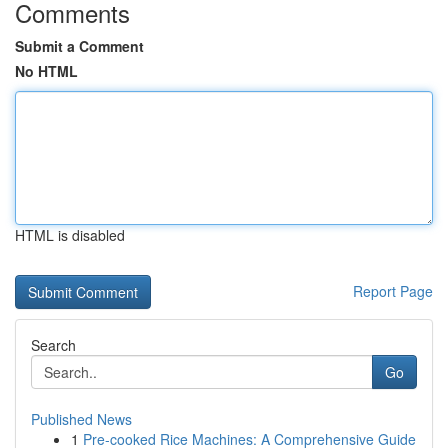
Comments
Submit a Comment
No HTML
HTML is disabled
Report Page
Search
Go
Published News
1
Pre-cooked Rice Machines: A Comprehensive Guide