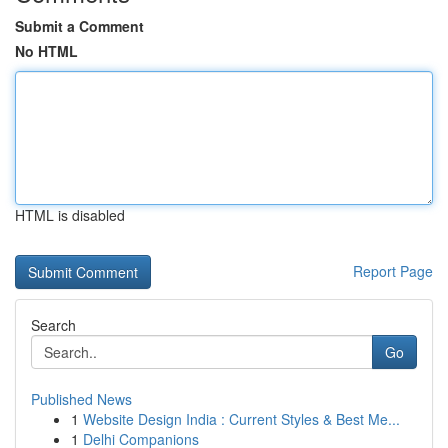
Submit a Comment
No HTML
HTML is disabled
Report Page
Search
Go
Published News
1
Website Design India : Current Styles & Best Me...
1
Delhi Companions