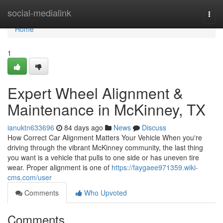
Home
social-medialink
Togg
navi
Home
1
Expert Wheel Alignment &
Maintenance in McKinney, TX
ianuktn633696
84 days ago
News
Discuss
How Correct Car Alignment Matters Your Vehicle When you're
driving through the vibrant McKinney community, the last thing
you want is a vehicle that pulls to one side or has uneven tire
wear. Proper alignment is one of
https://faygaee971359.wiki-
cms.com/user
Comments
Who Upvoted
Comments