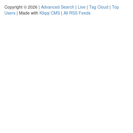
Copyright © 2026 |
Advanced Search
|
Live
|
Tag Cloud
|
Top
Users
| Made with
Kliqqi CMS
|
All RSS Feeds