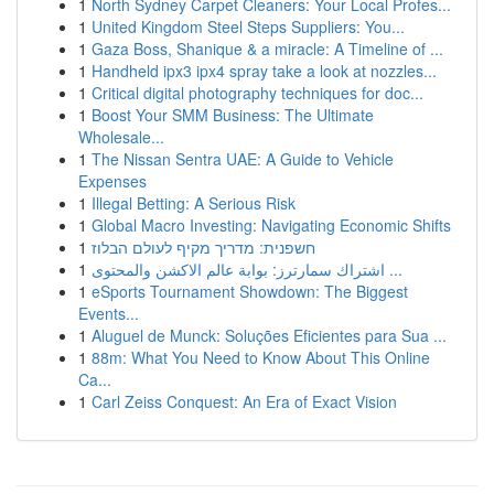
1
North Sydney Carpet Cleaners: Your Local Profes...
1
United Kingdom Steel Steps Suppliers: You...
1
Gaza Boss, Shanique & a miracle: A Timeline of ...
1
Handheld ipx3 ipx4 spray take a look at nozzles...
1
Critical digital photography techniques for doc...
1
Boost Your SMM Business: The Ultimate
Wholesale...
1
The Nissan Sentra UAE: A Guide to Vehicle
Expenses
1
Illegal Betting: A Serious Risk
1
Global Macro Investing: Navigating Economic Shifts
1
חשפנית: מדריך מקיף לעולם הבלוז
1
اشتراك سمارترز: بوابة عالم الاكشن والمحتوى ...
1
eSports Tournament Showdown: The Biggest
Events...
1
Aluguel de Munck: Soluções Eficientes para Sua ...
1
88m: What You Need to Know About This Online
Ca...
1
Carl Zeiss Conquest: An Era of Exact Vision