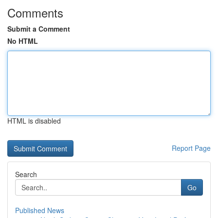
Comments
Submit a Comment
No HTML
HTML is disabled
Report Page
Search
Go
Published News