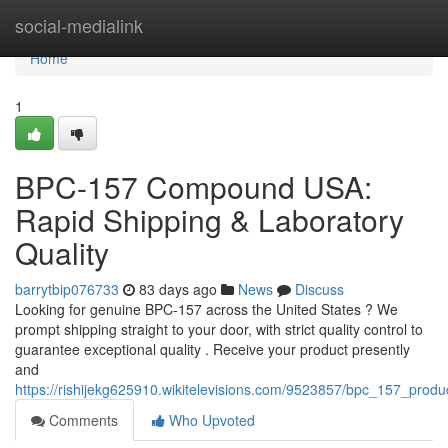
Home
social-medialink
Home
1
BPC-157 Compound USA:
Rapid Shipping & Laboratory
Quality
barrytbip076733
83 days ago
News
Discuss
Looking for genuine BPC-157 across the United States ? We
prompt shipping straight to your door, with strict quality control to
guarantee exceptional quality . Receive your product presently
and
https://rishijekg625910.wikitelevisions.com/9523857/bpc_157_produ
Comments
Who Upvoted