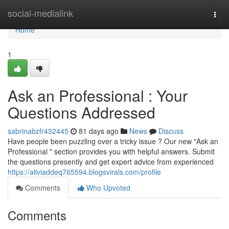
Home
social-medialink
Togg
navi
Home
1
Ask an Professional : Your
Questions Addressed
sabrinabzfr432445
81 days ago
News
Discuss
Have people been puzzling over a tricky issue ? Our new "Ask an
Professional " section provides you with helpful answers. Submit
the questions presently and get expert advice from experienced
https://aliviaddeq765594.blogsvirals.com/profile
Comments
Who Upvoted
Comments