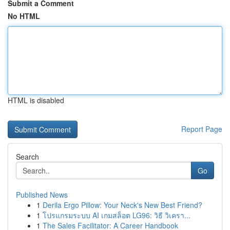
Submit a Comment
No HTML
HTML is disabled
Report Page
Search
Go
Published News
1
Derila Ergo Pillow: Your Neck's New Best Friend?
1
โปรแกรมระบบ AI เกมสล็อต LG96: วิธี วิเครา...
1
The Sales Facilitator: A Career Handbook