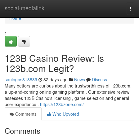
Home
social-medialink
Togg
navi
Home
1
123B Casino Review: Is
123b.com Legit?
saulbgps818889
82 days ago
News
Discuss
Many bettors are curious about the trustworthiness of 123b.com,
a up-and-coming online gaming platform . Our extensive review
assesses 123B Casino's licensing , game selection and general
user experience .
https://123bzone.com/
Comments
Who Upvoted
Comments