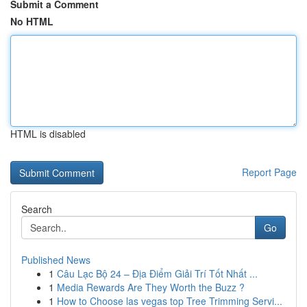
Submit a Comment
No HTML
HTML is disabled
Report Page
Search
Go
Published News
1
Câu Lạc Bộ 24 – Địa Điểm Giải Trí Tốt Nhất ...
1
Media Rewards Are They Worth the Buzz ?
1
How to Choose las vegas top Tree Trimming Servi...