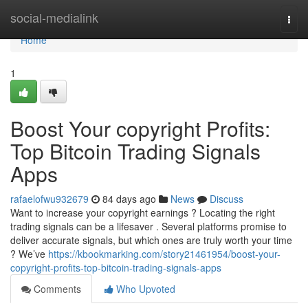
Home
social-medialink
Togg
navi
Home
1
Boost Your copyright Profits:
Top Bitcoin Trading Signals
Apps
rafaelofwu932679
84 days ago
News
Discuss
Want to increase your copyright earnings ? Locating the right
trading signals can be a lifesaver . Several platforms promise to
deliver accurate signals, but which ones are truly worth your time
? We’ve
https://kbookmarking.com/story21461954/boost-your-
copyright-profits-top-bitcoin-trading-signals-apps
Comments
Who Upvoted