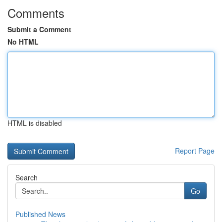
Comments
Submit a Comment
No HTML
HTML is disabled
Report Page
Search
Go
Published News