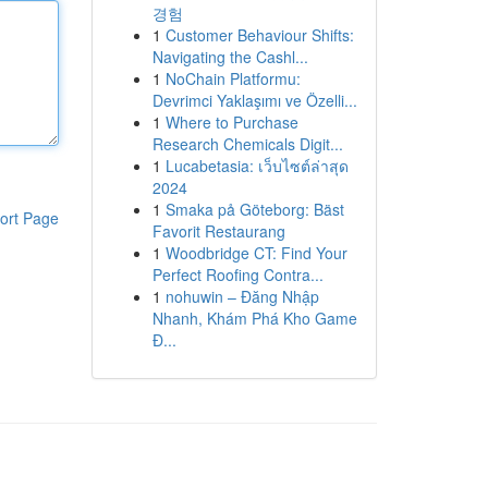
경험
1
Customer Behaviour Shifts:
Navigating the Cashl...
1
NoChain Platformu:
Devrimci Yaklaşımı ve Özelli...
1
Where to Purchase
Research Chemicals Digit...
1
Lucabetasia: เว็บไซต์ล่าสุด
2024
1
Smaka på Göteborg: Bäst
ort Page
Favorit Restaurang
1
Woodbridge CT: Find Your
Perfect Roofing Contra...
1
nohuwin – Đăng Nhập
Nhanh, Khám Phá Kho Game
Đ...