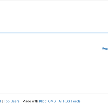
Rep
d
|
Top Users
| Made with
Kliqqi CMS
|
All RSS Feeds