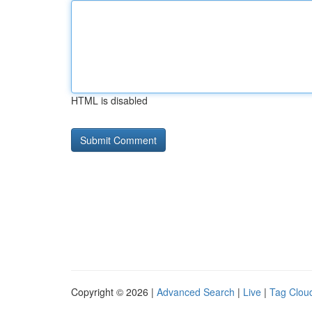
HTML is disabled
Copyright © 2026 |
Advanced Search
|
Live
|
Tag Clou