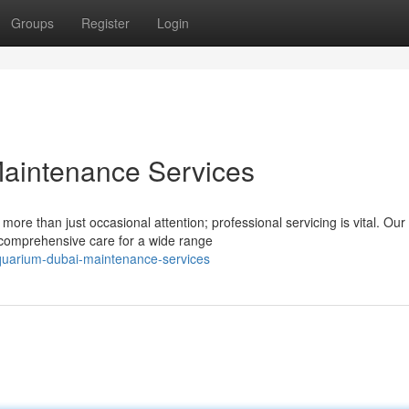
Groups
Register
Login
aintenance Services
more than just occasional attention; professional servicing is vital. Our
 comprehensive care for a wide range
quarium-dubai-maintenance-services