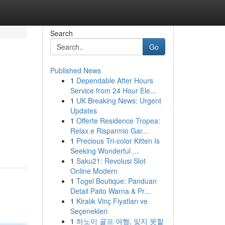
Search
Go
Published News
1
Dependable After Hours
Service from 24 Hour Ele...
1
UK Breaking News: Urgent
Updates
1
Offerte Residence Tropea:
Relax e Risparmio Gar...
1
Precious Tri-color Kitten Is
Seeking Wonderful ...
1
Saku21: Revolusi Slot
Online Modern
1
Togel Boutique: Panduan
Detail Paito Warna & Pr...
1
Kiralık Vinç Fiyatları ve
Seçenekleri
1
하노이 골프 여행, 잊지 못할