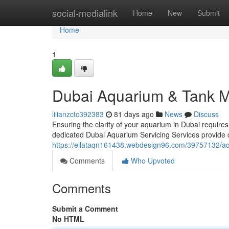
Home
social-medialink
Home
New
Submit
Home
1
Dubai Aquarium & Tank M
lilianzctc392383
81 days ago
News
Discuss
Ensuring the clarity of your aquarium in Dubai requires 
dedicated Dubai Aquarium Servicing Services provide
https://ellataqn161438.webdesign96.com/39757132/a
Comments
Who Upvoted
Comments
Submit a Comment
No HTML