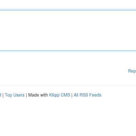
Rep
d
|
Top Users
| Made with
Kliqqi CMS
|
All RSS Feeds