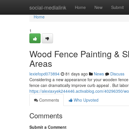
Home
social-medialink
Home
New
Submit
Home
1
Wood Fence Painting & Ski
Areas
lexiefopd073894
81 days ago
News
Discuss
Considering a new appearance for your wooden fence in
fence can dramatically improve curb appeal . But labor
https://alexiaxyek244446.activablog.com/40296350/wood
Comments
Who Upvoted
Comments
Submit a Comment