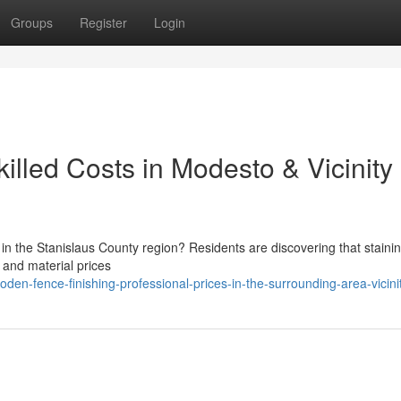
Groups
Register
Login
lled Costs in Modesto & Vicinity
 the Stanislaus County region? Residents are discovering that staini
 and material prices
en-fence-finishing-professional-prices-in-the-surrounding-area-vicini