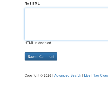
No HTML
HTML is disabled
Copyright © 2026 |
Advanced Search
|
Live
|
Tag Clou