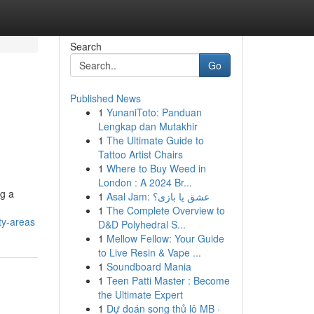
Search
Go
Published News
1
YunaniToto: Panduan
Lengkap dan Mutakhir
1
The Ultimate Guide to
Tattoo Artist Chairs
1
Where to Buy Weed in
London : A 2024 Br...
ng a
1
Asal Jam: عشق یا بازی؟
1
The Complete Overview to
ty-areas
D&D Polyhedral S...
1
Mellow Fellow: Your Guide
to Live Resin & Vape ...
1
Soundboard Mania
1
Teen Patti Master : Become
the Ultimate Expert
1
Dự đoán song thủ lô MB ·