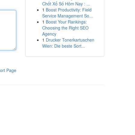
Chốt Xổ Số Hôm Nay : ...
1
Boost Productivity: Field
Service Management So...
1
Boost Your Rankings:
Choosing the Right SEO
Agency
1
Drucker Tonerkartuschen
Wien: Die beste Sort...
ort Page