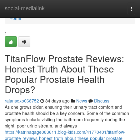
Home
social-medialink
Togg
navi
Home
1
TitanFlow Prostate Reviews:
Honest Truth About These
Popular Prostate Health
Drops?
rajansexo068752
84 days ago
News
Discuss
As one grows older, ensuring their urinary tract comfort and
prostate health should be a key concern. Some of the common
symptoms include visiting the bathroom frequently during the
night, poor urine stream, and always
https://katrinaqage083611.blog-kids.com/41770401/titanflow-
prostate-reviews-honest-truth-about-these-popular-prostate-