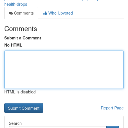
health-drops
Comments
Who Upvoted
Comments
Submit a Comment
No HTML
HTML is disabled
Report Page
Search