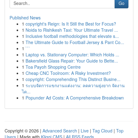
Go
Published News
1
copyright's Reign: Is It Still the Best for Focus?
1
Noida to Rishikesh Taxi: Your Ultimate Travel ...
1
Inclusive football methodologies that elevate s...
1
The Ultimate Guide to Football Jersey & Pant Co...
1
```
1
Laptop vs. Stationary Computer: Which Holds ...
1
Bakersfield Glass Repair: Your Guide to Bette...
1
Toa Payoh Shopping Centre
1
Cheap CNC Toolroom: A Risky Investment?
1
copyright: Comprehending This Distinct Busine...
1
ระบบจัดการแขกงานแต่งงาน: ลดความยุ่งยาก จัดงาน
ได...
1
Popunder Ad Costs: A Comprehensive Breakdown
Copyright © 2026 |
Advanced Search
|
Live
|
Tag Cloud
|
Top
Users
| Made with
Kliqqi CMS
|
All RSS Feeds