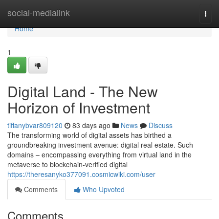
Home
social-medialink
Togg
navi
Home
1
Digital Land - The New
Horizon of Investment
tiffanybvar809120
83 days ago
News
Discuss
The transforming world of digital assets has birthed a
groundbreaking investment avenue: digital real estate. Such
domains – encompassing everything from virtual land in the
metaverse to blockchain-verified digital
https://theresanyko377091.cosmicwiki.com/user
Comments
Who Upvoted
Comments