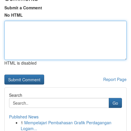
Submit a Comment
No HTML
HTML is disabled
Report Page
Search
Go
Published News
1
Mempelajari Pembahasan Grafik Perdagangan
Logam...