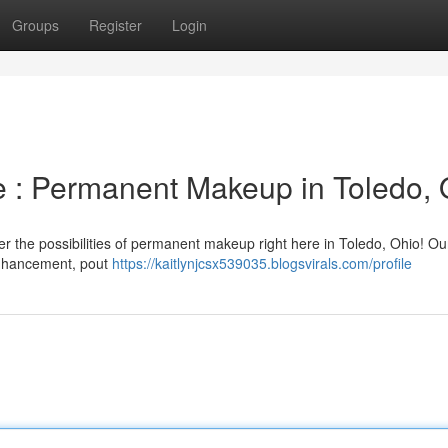
Groups
Register
Login
 : Permanent Makeup in Toledo,
r the possibilities of permanent makeup right here in Toledo, Ohio! Ou
 enhancement, pout
https://kaitlynjcsx539035.blogsvirals.com/profile