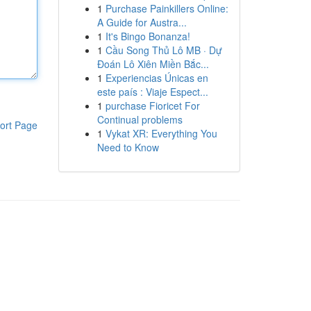
1
Purchase Painkillers Online:
A Guide for Austra...
1
It's Bingo Bonanza!
1
Cầu Song Thủ Lô MB · Dự
Đoán Lô Xiên Miền Bắc...
1
Experiencias Únicas en
este país : Viaje Espect...
1
purchase Fioricet For
Continual problems
ort Page
1
Vykat XR: Everything You
Need to Know