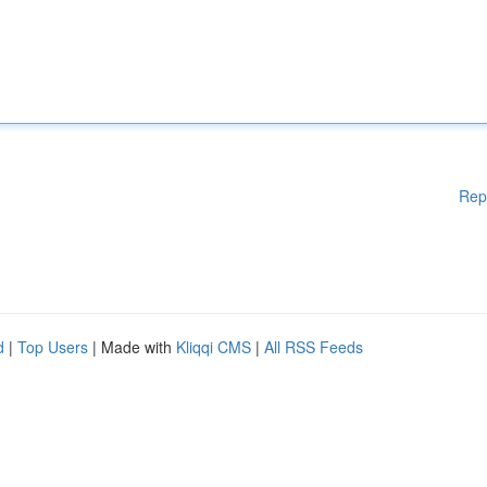
Rep
d
|
Top Users
| Made with
Kliqqi CMS
|
All RSS Feeds