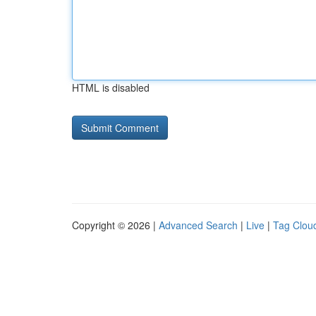
HTML is disabled
Copyright © 2026 |
Advanced Search
|
Live
|
Tag Clou