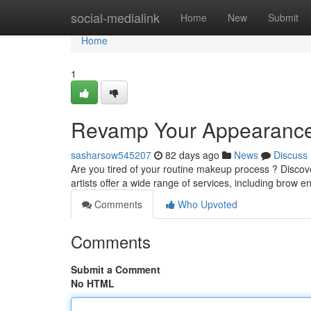
Home
social-medialink
Home
New
Submit
Home
1
Revamp Your Appearance
sasharsow545207
82 days ago
News
Discuss
Are you tired of your routine makeup process ? Discove
artists offer a wide range of services, including brow
Comments
Who Upvoted
Comments
Submit a Comment
No HTML