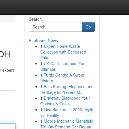
Search
Go
Published News
1
Expert Home Waste
 OH
Collection with Deceased
Esta...
1
UK Car Insurance: Your
Ultimate
r expert
1
Turtle Candy: A Sweet
History
1
Baju Kurung: Elegance and
Heritage in Present M...
1
Driveway Blackpool: Your
Options & Costs
1
Live Bunkers in 2026: Myth
vs. Reality
1
Mobile Mechanic Mansfield
TX: On-Demand Car Repair