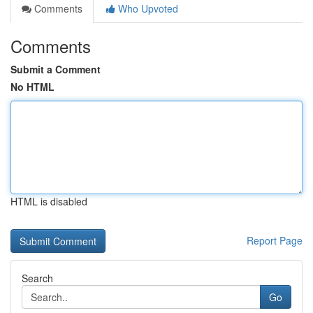
Comments
Who Upvoted
Comments
Submit a Comment
No HTML
HTML is disabled
Report Page
Search
Go