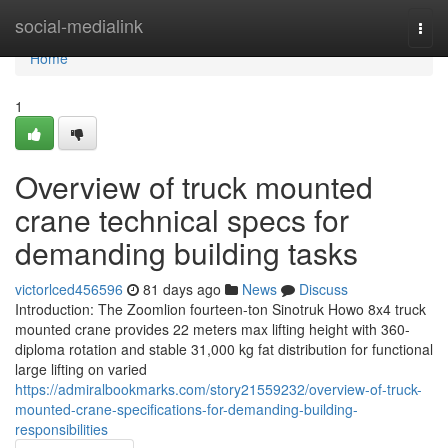
Home
social-medialink
Togg
navi
Home
1
Overview of truck mounted
crane technical specs for
demanding building tasks
victorlced456596
81 days ago
News
Discuss
Introduction: The Zoomlion fourteen-ton Sinotruk Howo 8x4 truck
mounted crane provides 22 meters max lifting height with 360-
diploma rotation and stable 31,000 kg fat distribution for functional
large lifting on varied
https://admiralbookmarks.com/story21559232/overview-of-truck-
mounted-crane-specifications-for-demanding-building-
responsibilities