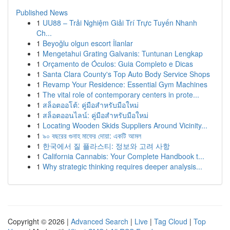
Published News
1
UU88 – Trải Nghiệm Giải Trí Trực Tuyến Nhanh
Ch...
1
Beyoğlu olgun escort İlanlar
1
Mengetahui Grating Galvanis: Tuntunan Lengkap
1
Orçamento de Óculos: Guia Completo e Dicas
1
Santa Clara County's Top Auto Body Service Shops
1
Revamp Your Residence: Essential Gym Machines
1
The vital role of contemporary centers in prote...
1
สล็อตออโต้: คู่มือสำหรับมือใหม่
1
สล็อตออนไลน์: คู่มือสำหรับมือใหม่
1
Locating Wooden Skids Suppliers Around Vicinity...
1
৯০ বছরের গুনাহ মাফের দোয়া: একটি আমল
1
한국에서 질 플라스티: 정보와 고려 사항
1
California Cannabis: Your Complete Handbook t...
1
Why strategic thinking requires deeper analysis...
Copyright © 2026 |
Advanced Search
|
Live
|
Tag Cloud
|
Top