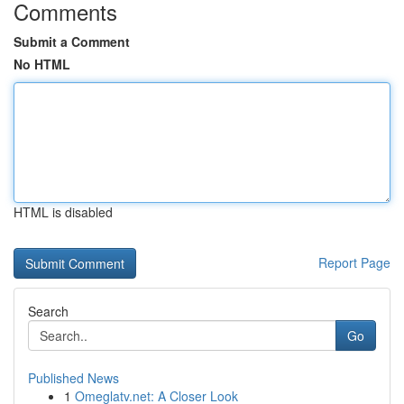
Comments
Submit a Comment
No HTML
HTML is disabled
Report Page
Search
Go
Published News
1
Omeglatv.net: A Closer Look