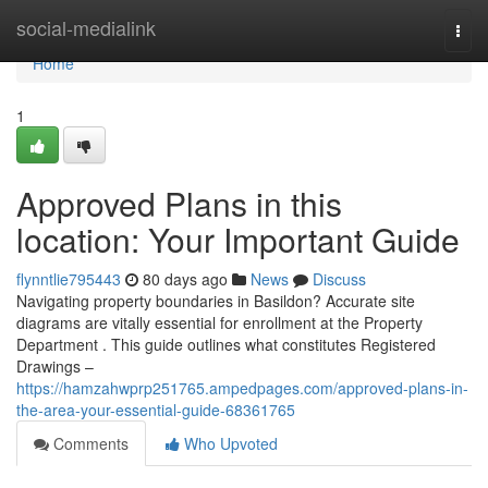
Home
social-medialink
Togg
navi
Home
1
Approved Plans in this
location: Your Important Guide
flynntlie795443
80 days ago
News
Discuss
Navigating property boundaries in Basildon? Accurate site
diagrams are vitally essential for enrollment at the Property
Department . This guide outlines what constitutes Registered
Drawings –
https://hamzahwprp251765.ampedpages.com/approved-plans-in-
the-area-your-essential-guide-68361765
Comments
Who Upvoted