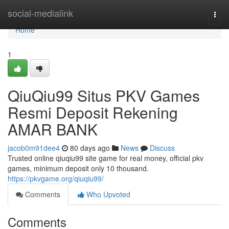
Home
social-medialink
Togg
navi
Home
1
QiuQiu99 Situs PKV Games
Resmi Deposit Rekening
AMAR BANK
jacob0m91dee4
80 days ago
News
Discuss
Trusted online qiuqiu99 site game for real money, official pkv
games, minimum deposit only 10 thousand.
https://pkvgame.org/qiuqiu99/
Comments
Who Upvoted
Comments