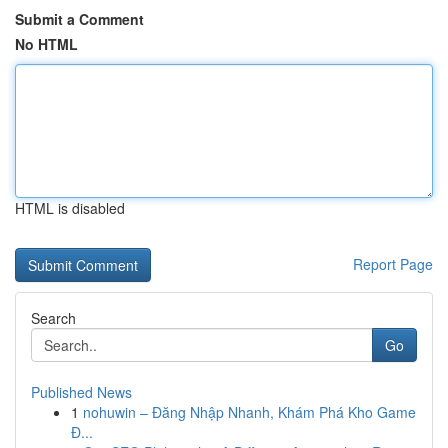
Submit a Comment
No HTML
HTML is disabled
Report Page
Search
Go
Published News
1
nohuwin – Đăng Nhập Nhanh, Khám Phá Kho Game
Đ...