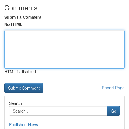
Comments
Submit a Comment
No HTML
HTML is disabled
Report Page
Search
Go
Published News