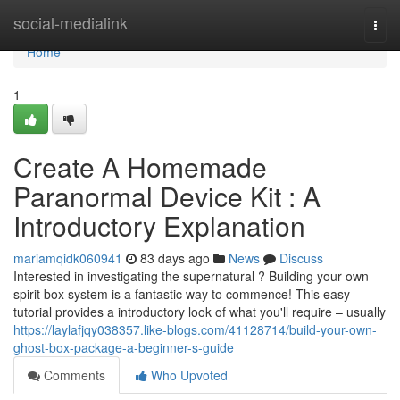
Home
social-medialink
Togg
navi
Home
1
Create A Homemade
Paranormal Device Kit : A
Introductory Explanation
mariamqidk060941
83 days ago
News
Discuss
Interested in investigating the supernatural ? Building your own
spirit box system is a fantastic way to commence! This easy
tutorial provides a introductory look of what you'll require – usually
https://laylafjqy038357.like-blogs.com/41128714/build-your-own-
ghost-box-package-a-beginner-s-guide
Comments
Who Upvoted