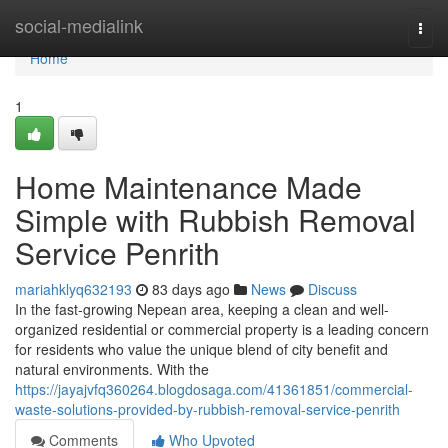
Home
social-medialink
Togg
navi
Home
1
Home Maintenance Made
Simple with Rubbish Removal
Service Penrith
mariahklyq632193
83 days ago
News
Discuss
In the fast-growing Nepean area, keeping a clean and well-
organized residential or commercial property is a leading concern
for residents who value the unique blend of city benefit and
natural environments. With the
https://jayajvfq360264.blogdosaga.com/41361851/commercial-
waste-solutions-provided-by-rubbish-removal-service-penrith
Comments
Who Upvoted