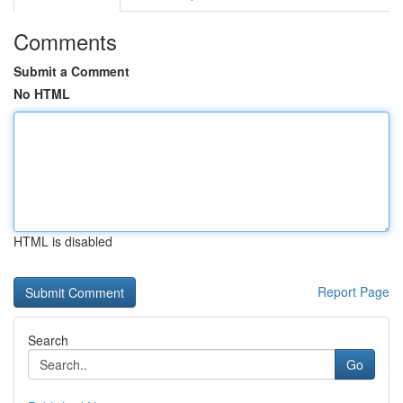
Comments
Submit a Comment
No HTML
HTML is disabled
Report Page
Search
Go