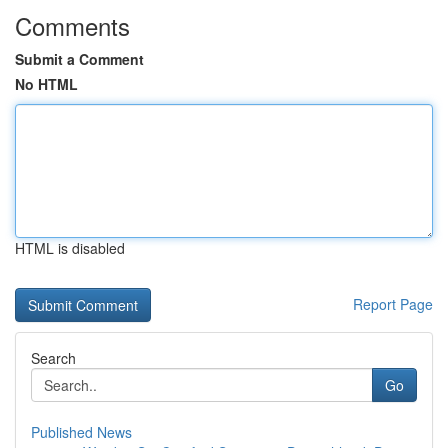
Comments
Submit a Comment
No HTML
HTML is disabled
Report Page
Search
Go
Published News