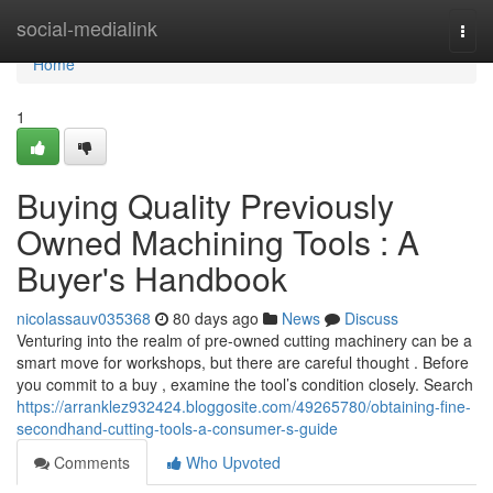
Home
social-medialink
Togg
navi
Home
1
Buying Quality Previously
Owned Machining Tools : A
Buyer's Handbook
nicolassauv035368
80 days ago
News
Discuss
Venturing into the realm of pre-owned cutting machinery can be a
smart move for workshops, but there are careful thought . Before
you commit to a buy , examine the tool’s condition closely. Search
https://arranklez932424.bloggosite.com/49265780/obtaining-fine-
secondhand-cutting-tools-a-consumer-s-guide
Comments
Who Upvoted