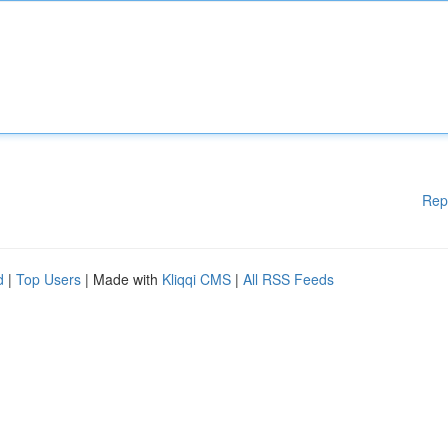
Rep
d
|
Top Users
| Made with
Kliqqi CMS
|
All RSS Feeds