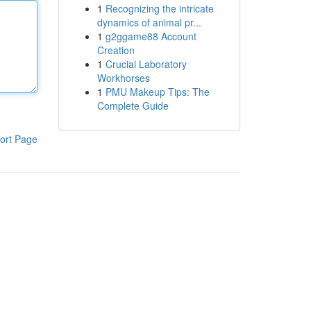
1
Recognizing the intricate
dynamics of animal pr...
1
g2ggame88 Account
Creation
1
Crucial Laboratory
Workhorses
1
PMU Makeup Tips: The
Complete Guide
ort Page