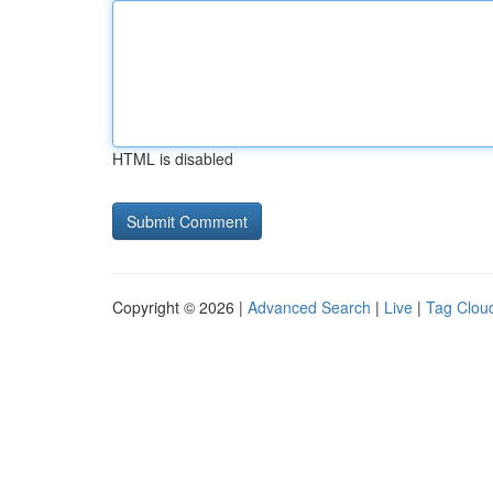
HTML is disabled
Copyright © 2026 |
Advanced Search
|
Live
|
Tag Clou