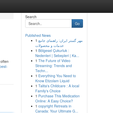
Search
Go
Published News
1
مهر گستر ایران: راهنمای جامع
خدمات و محصولات
1
Bölgesel Çukurluk :
Nedenleri | Sebepleri | Ka...
1
The Future of Video
 often
Streaming: Trends and
best-
Techn...
1
Everything You Need to
Know Etizolam Liquid
1
Talita's Childcare : A local
Family's Choice
1
Purchase This Medication
Online: A Easy Choice?
1
copyright Retreats in
Canada: Your Ultimate G...