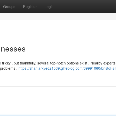
Groups
Register
Login
inesses
e tricky , but thankfully, several top-notch options exist . Nearby experts
y problems ,
https://shaniarxye621539.glifeblog.com/39991060/bristol-s-