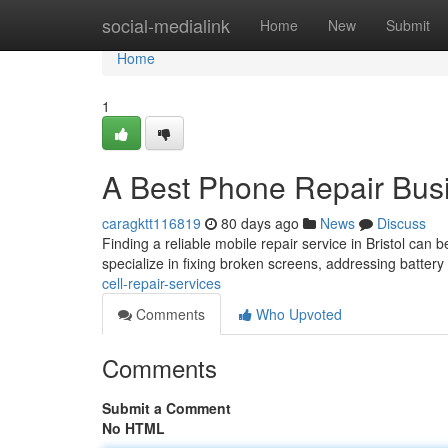
Home
social-medialink
Home
New
Submit
Home
1
A Best Phone Repair Bus
caragktt116819
80 days ago
News
Discuss
Finding a reliable mobile repair service in Bristol can b
specialize in fixing broken screens, addressing batter
cell-repair-services
Comments
Who Upvoted
Comments
Submit a Comment
No HTML