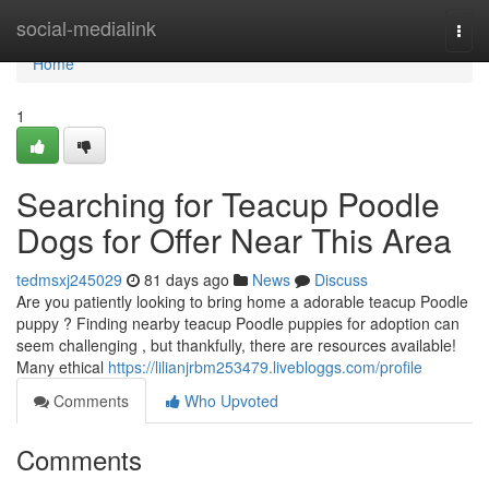
Home
social-medialink
Togg
navi
Home
1
Searching for Teacup Poodle
Dogs for Offer Near This Area
tedmsxj245029
81 days ago
News
Discuss
Are you patiently looking to bring home a adorable teacup Poodle
puppy ? Finding nearby teacup Poodle puppies for adoption can
seem challenging , but thankfully, there are resources available!
Many ethical
https://lilianjrbm253479.livebloggs.com/profile
Comments
Who Upvoted
Comments