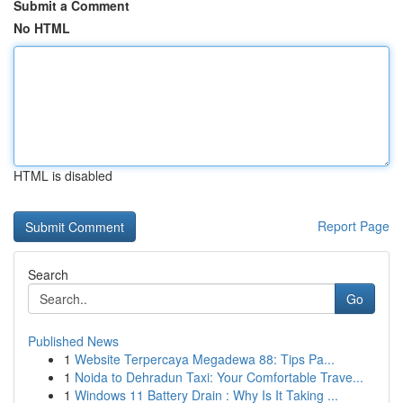
Submit a Comment
No HTML
HTML is disabled
Report Page
Search
Go
Published News
1
Website Terpercaya Megadewa 88: Tips Pa...
1
Noida to Dehradun Taxi: Your Comfortable Trave...
1
Windows 11 Battery Drain : Why Is It Taking ...