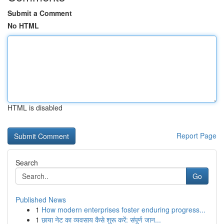
Submit a Comment
No HTML
HTML is disabled
Report Page
Search
Go
Published News
1
How modern enterprises foster enduring progress...
1
छाया नेट का व्यवसाय कैसे शुरू करें: संपूर्ण जान...