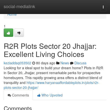
Home
social-medialink
Togg
navi
Home
1
R2R Plots Sector 20 Jhajjar:
Excellent Living Choices
keziaddsq053502
80 days ago
News
Discuss
Looking for a ideal spot to build your dream home? Plots in R2R
in Sector 20, Jhajjar, present remarkable perks for prospective
homebuyers. This rapidly growing area offers a distinct blend of
tranquility and
https://www.haryanaaffordableplots.in/plots/r2r-
plots-sector-20-jhajjar/
Comments
Who Upvoted
Comments