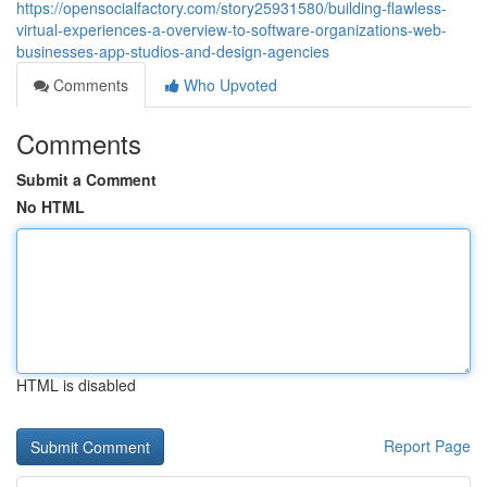
https://opensocialfactory.com/story25931580/building-flawless-
virtual-experiences-a-overview-to-software-organizations-web-
businesses-app-studios-and-design-agencies
Comments
Who Upvoted
Comments
Submit a Comment
No HTML
HTML is disabled
Report Page