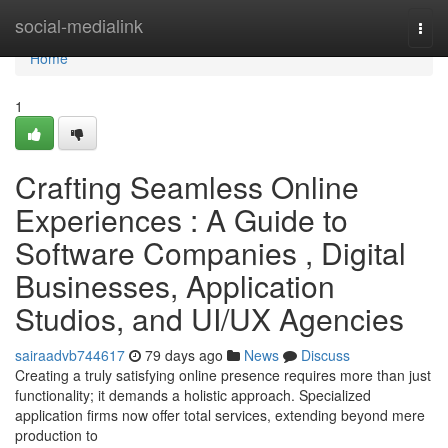
Home
social-medialink
Togg
navi
Home
1
Crafting Seamless Online
Experiences : A Guide to
Software Companies , Digital
Businesses, Application
Studios, and UI/UX Agencies
sairaadvb744617
79 days ago
News
Discuss
Creating a truly satisfying online presence requires more than just
functionality; it demands a holistic approach. Specialized
application firms now offer total services, extending beyond mere
production to