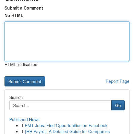
Submit a Comment
No HTML
HTML is disabled
Report Page
Search
Go
Published News
1
EMT Jobs: Find Opportunities on Facebook
1
{HR Payroll: A Detailed Guide for Companies