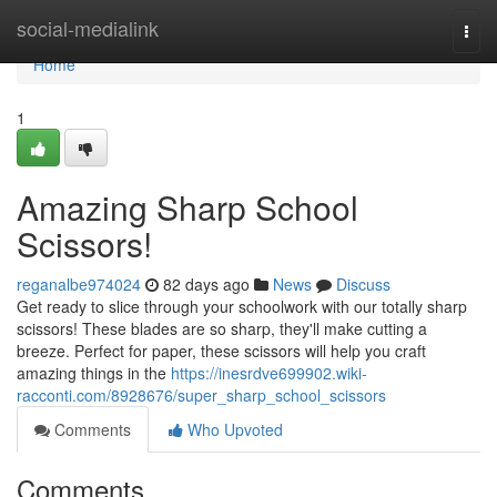
Home
social-medialink
Togg
navi
Home
1
Amazing Sharp School
Scissors!
reganalbe974024
82 days ago
News
Discuss
Get ready to slice through your schoolwork with our totally sharp
scissors! These blades are so sharp, they'll make cutting a
breeze. Perfect for paper, these scissors will help you craft
amazing things in the
https://inesrdve699902.wiki-
racconti.com/8928676/super_sharp_school_scissors
Comments
Who Upvoted
Comments