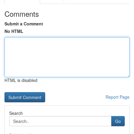
Comments
Submit a Comment
No HTML
HTML is disabled
Report Page
Search
Go