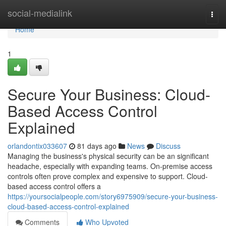
Home
social-medialink
Togg
navi
Home
1
Secure Your Business: Cloud-
Based Access Control
Explained
orlandontix033607
81 days ago
News
Discuss
Managing the business's physical security can be an significant
headache, especially with expanding teams. On-premise access
controls often prove complex and expensive to support. Cloud-
based access control offers a
https://yoursocialpeople.com/story6975909/secure-your-business-
cloud-based-access-control-explained
Comments
Who Upvoted