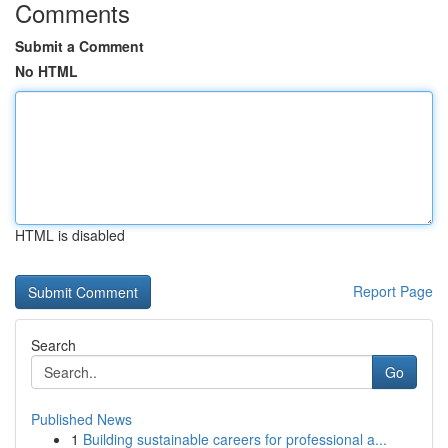
Comments
Submit a Comment
No HTML
HTML is disabled
Report Page
Search
Go
Published News
1
Building sustainable careers for professional a...