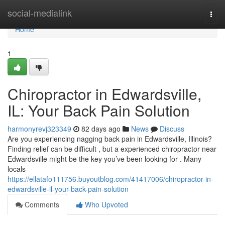
Home
social-medialink
Togg
navi
Home
1
Chiropractor in Edwardsville,
IL: Your Back Pain Solution
harmonyrevj323349
82 days ago
News
Discuss
Are you experiencing nagging back pain in Edwardsville, Illinois?
Finding relief can be difficult , but a experienced chiropractor near
Edwardsville might be the key you’ve been looking for . Many
locals
https://ellatafo111756.buyoutblog.com/41417006/chiropractor-in-
edwardsville-il-your-back-pain-solution
Comments
Who Upvoted