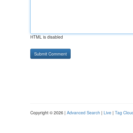
HTML is disabled
Copyright © 2026 |
Advanced Search
|
Live
|
Tag Clou