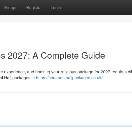
Groups
Register
Login
es 2027: A Complete Guide
e experience, and booking your religious package for 2027 requires dil
ial Hajj packages in
https://cheapesthajjpackages.co.uk/