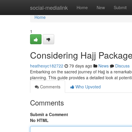
Home
social-medialink
Home
New
Submit
Home
1
Considering Hajj Packag
heathexyc182722
79 days ago
News
Discuss
Embarking on the sacred journey of Hajj is a remarkabl
planning. This guide provides a detailed look at potent
Comments
Who Upvoted
Comments
Submit a Comment
No HTML