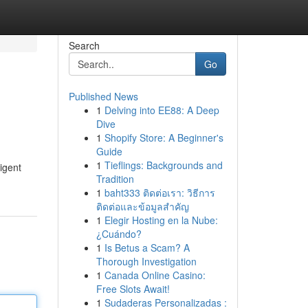
Search
Go
Published News
1
Delving into EE88: A Deep
Dive
1
Shopify Store: A Beginner's
Guide
1
Tieflings: Backgrounds and
igent
Tradition
1
baht333 ติดต่อเรา: วิธีการ
ติดต่อและข้อมูลสำคัญ
1
Elegir Hosting en la Nube:
¿Cuándo?
1
Is Betus a Scam? A
Thorough Investigation
1
Canada Online Casino:
Free Slots Await!
1
Sudaderas Personalizadas :