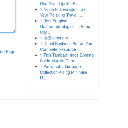
Una Gran Opción Pa...
1
Noida to Dehradun Taxi:
Your Relaxing Travel ...
1
Best Surgical
Gastroenterologists in Hitec
City...
1
电报copyright
1
Dubai Business Setup: Your
Complete Resource
ort Page
1
Tips Tambah Higgs Domino
Saldo Murah: Cara...
1
Parramatta Garbage
Collection Aiding Minimise
H...