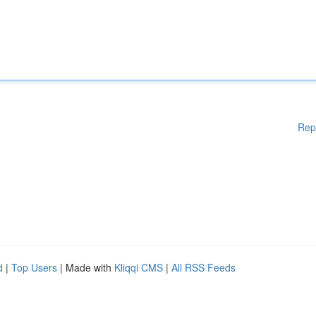
Rep
d
|
Top Users
| Made with
Kliqqi CMS
|
All RSS Feeds