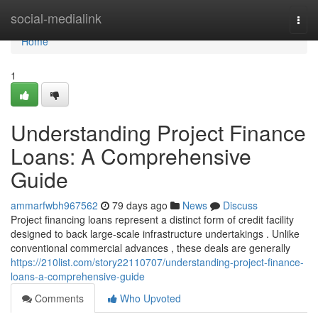
Home
social-medialink
Togg
navi
Home
1
Understanding Project Finance
Loans: A Comprehensive
Guide
ammarfwbh967562
79 days ago
News
Discuss
Project financing loans represent a distinct form of credit facility
designed to back large-scale infrastructure undertakings . Unlike
conventional commercial advances , these deals are generally
https://210list.com/story22110707/understanding-project-finance-
loans-a-comprehensive-guide
Comments
Who Upvoted