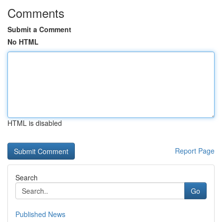
Comments
Submit a Comment
No HTML
HTML is disabled
Report Page
Search
Go
Published News