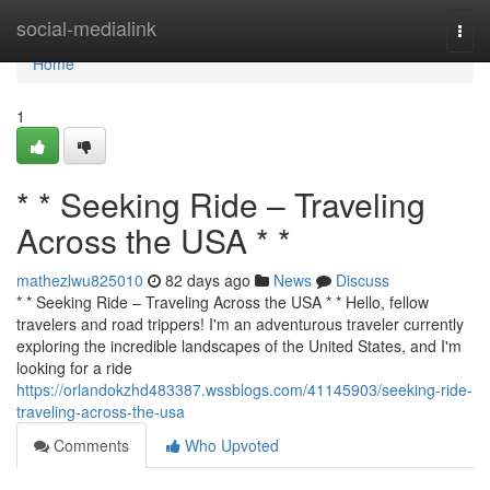
Home
social-medialink
Togg
navi
Home
1
* * Seeking Ride – Traveling
Across the USA * *
mathezlwu825010
82 days ago
News
Discuss
* * Seeking Ride – Traveling Across the USA * * Hello, fellow
travelers and road trippers! I'm an adventurous traveler currently
exploring the incredible landscapes of the United States, and I'm
looking for a ride
https://orlandokzhd483387.wssblogs.com/41145903/seeking-ride-
traveling-across-the-usa
Comments
Who Upvoted