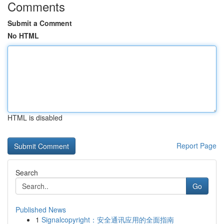
Comments
Submit a Comment
No HTML
HTML is disabled
Report Page
Search
Go
Published News
1
Signalcopyright：安全通讯应用的全面指南