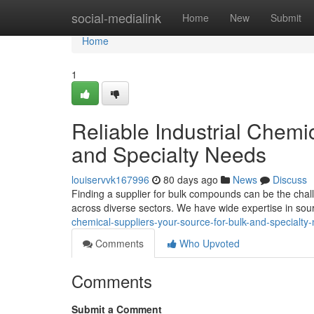
Home
social-medialink
Home
New
Submit
Home
1
Reliable Industrial Chemi
and Specialty Needs
louiservvk167996
80 days ago
News
Discuss
Finding a supplier for bulk compounds can be the chal
across diverse sectors. We have wide expertise in sou
chemical-suppliers-your-source-for-bulk-and-specialty
Comments
Who Upvoted
Comments
Submit a Comment