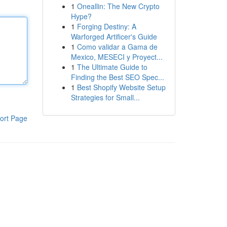
1
Oneallin: The New Crypto
Hype?
1
Forging Destiny: A
Warforged Artificer's Guide
1
Como validar a Gama de
Mexico, MESECI y Proyect...
1
The Ultimate Guide to
Finding the Best SEO Spec...
1
Best Shopify Website Setup
Strategies for Small...
ort Page