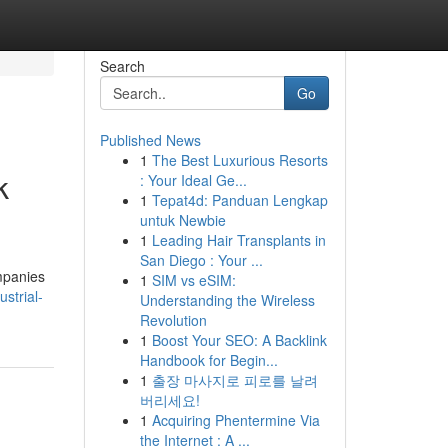
Search
Go
Published News
1
The Best Luxurious Resorts
k
: Your Ideal Ge...
1
Tepat4d: Panduan Lengkap
untuk Newbie
1
Leading Hair Transplants in
San Diego : Your ...
mpanies
1
SIM vs eSIM:
strial-
Understanding the Wireless
Revolution
1
Boost Your SEO: A Backlink
Handbook for Begin...
1
출장 마사지로 피로를 날려
버리세요!
1
Acquiring Phentermine Via
the Internet : A ...