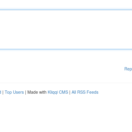
Rep
d
|
Top Users
| Made with
Kliqqi CMS
|
All RSS Feeds