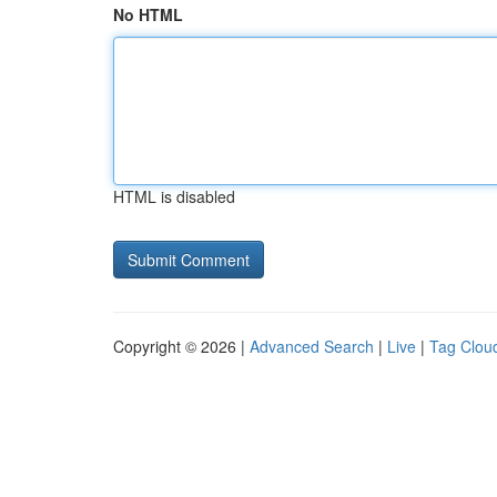
No HTML
HTML is disabled
Copyright © 2026 |
Advanced Search
|
Live
|
Tag Clou