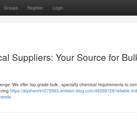
Groups
Register
Login
cal Suppliers: Your Source for Bul
lenge. We offer top-grade bulk , specialty chemical requirements to co
rcing
https://alyshanrlm270963.ambien-blog.com/48268728/reliable-indu
-needs