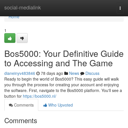
Home
social-medialink
Togg
navi
Home
1
Bos5000: Your Definitive Guide
to Accessing and The Game
dianeinyv483846
78 days ago
News
Discuss
Ready to begin the world of Bos5000? This easy guide will walk
you through the process for creating your account and enjoying
the software. First, navigate to the Bos5000 platform. You'll see a
button for
https://bos5000.nl/
Comments
Who Upvoted
Comments