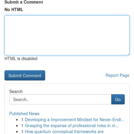
Submit a Comment
No HTML
HTML is disabled
Report Page
Search
Go
Published News
1
Developing a Improvement Mindset for Never‑Endi...
1
Grasping the expanse of professional roles in m...
1
How quantum conceptual frameworks are