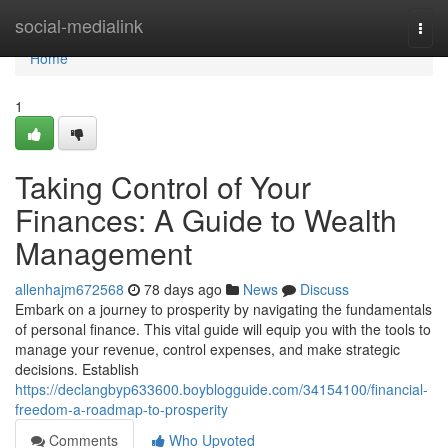
Home
social-medialink
Togg
navi
Home
1
Taking Control of Your
Finances: A Guide to Wealth
Management
allenhajm672568
78 days ago
News
Discuss
Embark on a journey to prosperity by navigating the fundamentals
of personal finance. This vital guide will equip you with the tools to
manage your revenue, control expenses, and make strategic
decisions. Establish
https://declangbyp633600.boyblogguide.com/34154100/financial-
freedom-a-roadmap-to-prosperity
Comments
Who Upvoted