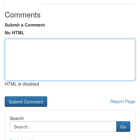
Comments
Submit a Comment
No HTML
HTML is disabled
Report Page
Search
Go