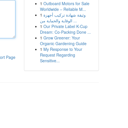
1
Outboard Motors for Sale
Worldwide – Reliable M...
1
وثيقة شهادة تركيب أجهزة
الوقاية والحماية من ...
1
Our Private Label K-Cup
Dream: Co-Packing Done ...
1
Grow Greener: Your
Organic Gardening Guide
1
My Response to Your
Request Regarding
ort Page
Sensitive...