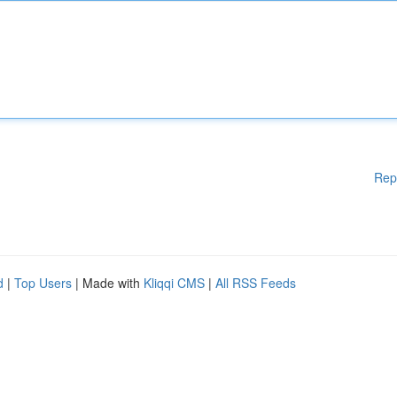
Rep
d
|
Top Users
| Made with
Kliqqi CMS
|
All RSS Feeds