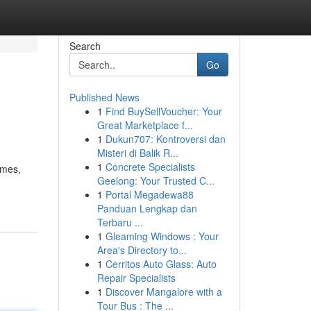
Search
Go
Published News
1
Find BuySellVoucher: Your
Great Marketplace f...
1
Dukun707: Kontroversi dan
Misteri di Balik R...
1
Concrete Specialists
omes,
Geelong: Your Trusted C...
1
Portal Megadewa88
Panduan Lengkap dan
Terbaru ...
1
Gleaming Windows : Your
Area's Directory to...
1
Cerritos Auto Glass: Auto
Repair Specialists
1
Discover Mangalore with a
Tour Bus : The ...