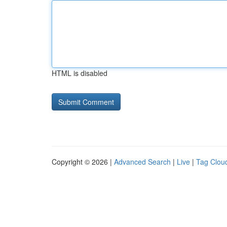
HTML is disabled
Copyright © 2026 |
Advanced Search
|
Live
|
Tag Clou