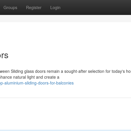
Groups
Register
Login
ors
ween Sliding glass doors remain a sought-after selection for today's h
hance natural light and create a
-aluminium-sliding-doors-for-balconies