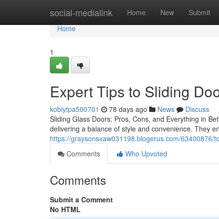
Home
social-medialink
Home
New
Submit
Home
1
Expert Tips to Sliding Do
kobiytpa500701
78 days ago
News
Discuss
Sliding Glass Doors: Pros, Cons, and Everything in Bet
delivering a balance of style and convenience. They en
https://graysonsxaw031198.blogerus.com/63400876/top
Comments
Who Upvoted
Comments
Submit a Comment
No HTML