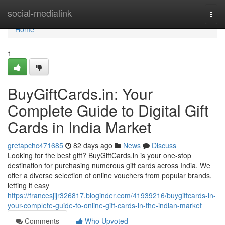
Home
social-medialink
Togg
navi
Home
1
BuyGiftCards.in: Your
Complete Guide to Digital Gift
Cards in India Market
gretapchc471685
82 days ago
News
Discuss
Looking for the best gift? BuyGiftCards.in is your one-stop
destination for purchasing numerous gift cards across India. We
offer a diverse selection of online vouchers from popular brands,
letting it easy
https://francesjijr326817.bloginder.com/41939216/buygiftcards-in-
your-complete-guide-to-online-gift-cards-in-the-indian-market
Comments
Who Upvoted