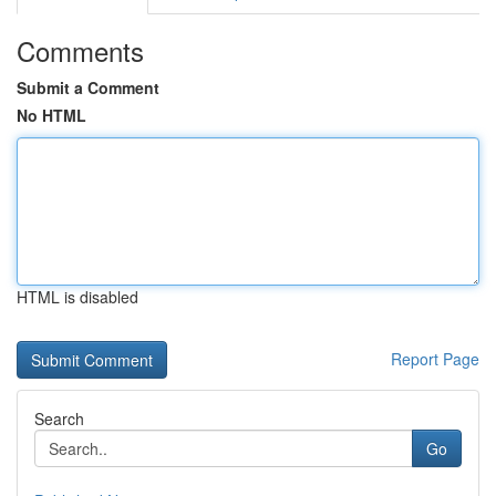
Comments
Submit a Comment
No HTML
HTML is disabled
Report Page
Search
Go