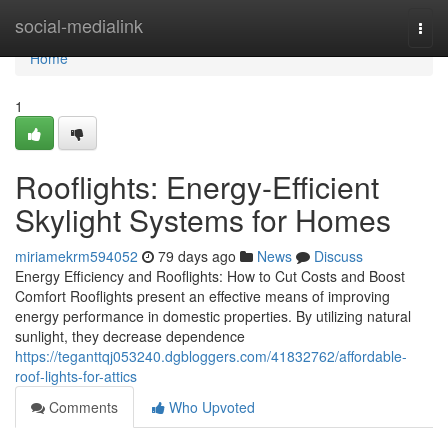
Home
social-medialink
Togg
navi
Home
1
Rooflights: Energy-Efficient
Skylight Systems for Homes
miriamekrm594052
79 days ago
News
Discuss
Energy Efficiency and Rooflights: How to Cut Costs and Boost
Comfort Rooflights present an effective means of improving
energy performance in domestic properties. By utilizing natural
sunlight, they decrease dependence
https://teganttqj053240.dgbloggers.com/41832762/affordable-
roof-lights-for-attics
Comments
Who Upvoted