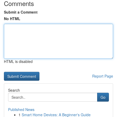
Comments
Submit a Comment
No HTML
HTML is disabled
Report Page
Search
Go
Published News
1
Smart Home Devices: A Beginner's Guide