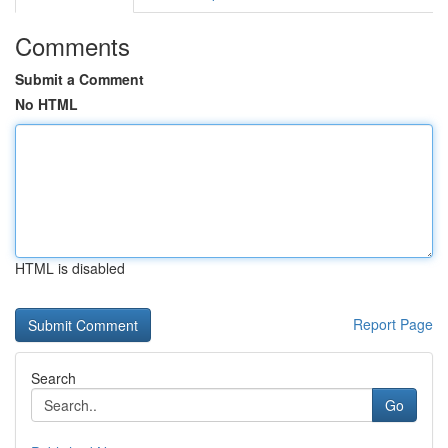
Comments
Submit a Comment
No HTML
HTML is disabled
Report Page
Search
Go