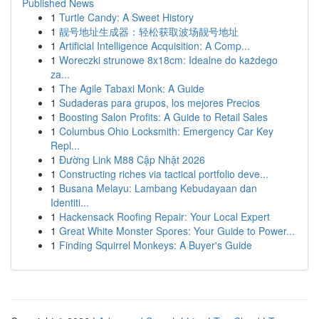
Published News
1
Turtle Candy: A Sweet History
1
靓号地址生成器：轻松获取波场靓号地址
1
Artificial Intelligence Acquisition: A Comp...
1
Woreczki strunowe 8x18cm: Idealne do każdego
za...
1
The Agile Tabaxi Monk: A Guide
1
Sudaderas para grupos, los mejores Precios
1
Boosting Salon Profits: A Guide to Retail Sales
1
Columbus Ohio Locksmith: Emergency Car Key
Repl...
1
Đường Link M88 Cập Nhật 2026
1
Constructing riches via tactical portfolio deve...
1
Busana Melayu: Lambang Kebudayaan dan
Identiti...
1
Hackensack Roofing Repair: Your Local Expert
1
Great White Monster Spores: Your Guide to Power...
1
Finding Squirrel Monkeys: A Buyer's Guide