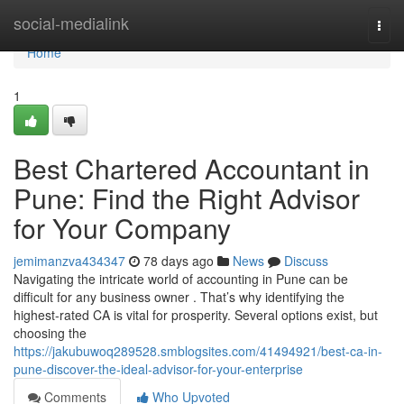
Home
social-medialink
Togg
navi
Home
1
Best Chartered Accountant in
Pune: Find the Right Advisor
for Your Company
jemimanzva434347
78 days ago
News
Discuss
Navigating the intricate world of accounting in Pune can be
difficult for any business owner . That’s why identifying the
highest-rated CA is vital for prosperity. Several options exist, but
choosing the
https://jakubuwoq289528.smblogsites.com/41494921/best-ca-in-
pune-discover-the-ideal-advisor-for-your-enterprise
Comments
Who Upvoted