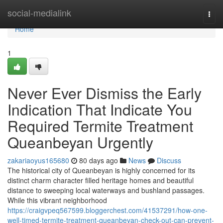
Home
social-medialink
Togg
navi
Home
1
Never Ever Dismiss the Early
Indication That Indicate You
Required Termite Treatment
Queanbeyan Urgently
zakariaoyus165680
80 days ago
News
Discuss
The historical city of Queanbeyan is highly concerned for its
distinct charm character filled heritage homes and beautiful
distance to sweeping local waterways and bushland passages.
While this vibrant neighborhood
https://craigvpeq567599.bloggerchest.com/41537291/how-one-
well-timed-termite-treatment-queanbeyan-check-out-can-prevent-