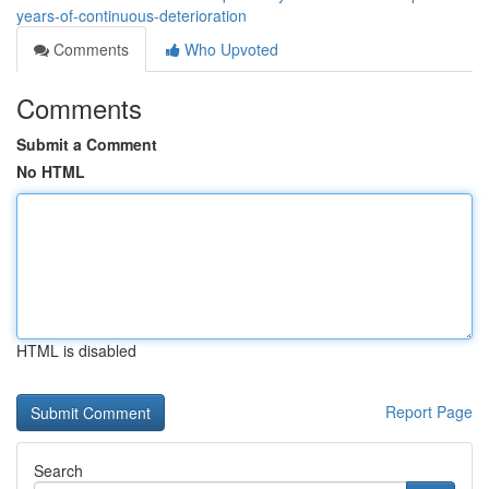
years-of-continuous-deterioration
Comments
Who Upvoted
Comments
Submit a Comment
No HTML
HTML is disabled
Report Page
Search