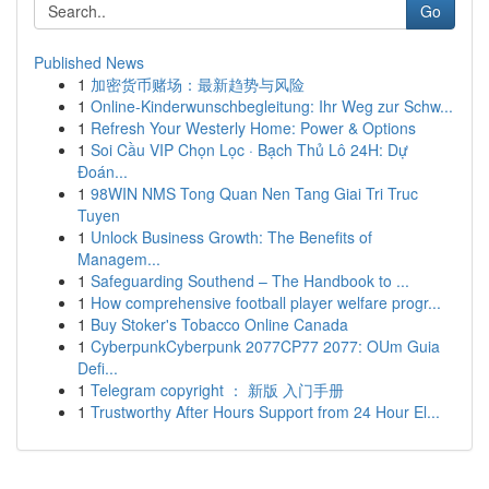
Go
Published News
1
加密货币赌场：最新趋势与风险
1
Online-Kinderwunschbegleitung: Ihr Weg zur Schw...
1
Refresh Your Westerly Home: Power & Options
1
Soi Cầu VIP Chọn Lọc · Bạch Thủ Lô 24H: Dự
Đoán...
1
98WIN NMS Tong Quan Nen Tang Giai Tri Truc
Tuyen
1
Unlock Business Growth: The Benefits of
Managem...
1
Safeguarding Southend – The Handbook to ...
1
How comprehensive football player welfare progr...
1
Buy Stoker's Tobacco Online Canada
1
CyberpunkCyberpunk 2077CP77 2077: OUm Guia
Defi...
1
Telegram copyright ： 新版 入门手册
1
Trustworthy After Hours Support from 24 Hour El...