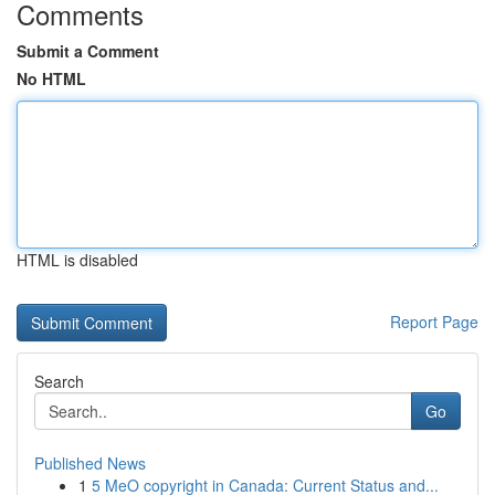
Comments
Submit a Comment
No HTML
HTML is disabled
Report Page
Search
Go
Published News
1
5 MeO copyright in Canada: Current Status and...