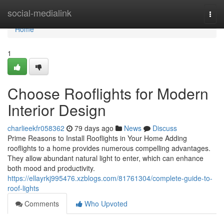
Home
social-medialink
Togg
navi
Home
1
Choose Rooflights for Modern
Interior Design
charlieekfr058362
79 days ago
News
Discuss
Prime Reasons to Install Rooflights in Your Home Adding
rooflights to a home provides numerous compelling advantages.
They allow abundant natural light to enter, which can enhance
both mood and productivity.
https://ellayrkj995476.xzblogs.com/81761304/complete-guide-to-
roof-lights
Comments
Who Upvoted