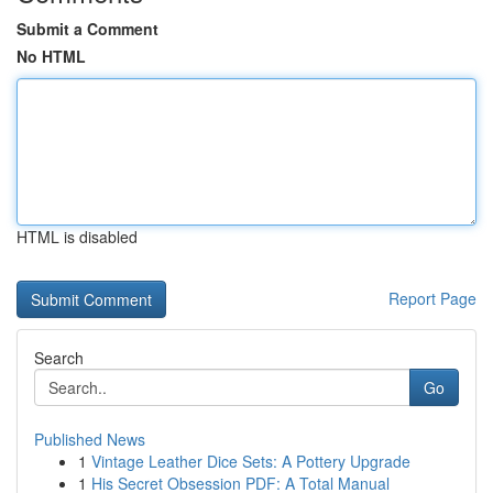
Submit a Comment
No HTML
HTML is disabled
Report Page
Search
Go
Published News
1
Vintage Leather Dice Sets: A Pottery Upgrade
1
His Secret Obsession PDF: A Total Manual