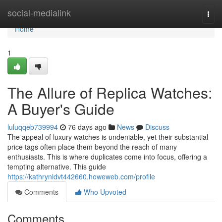
Home
social-medialink
Togg
navi
Home
1
The Allure of Replica Watches:
A Buyer's Guide
luluqqeb739994
76 days ago
News
Discuss
The appeal of luxury watches is undeniable, yet their substantial
price tags often place them beyond the reach of many
enthusiasts. This is where duplicates come into focus, offering a
tempting alternative. This guide
https://kathrynldvt442660.howeweb.com/profile
Comments
Who Upvoted
Comments