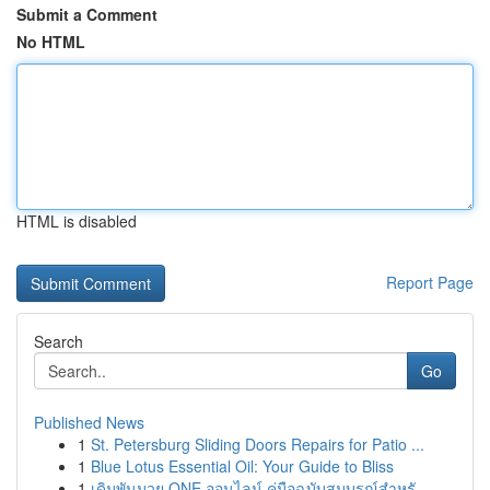
Submit a Comment
No HTML
HTML is disabled
Report Page
Search
Go
Published News
1
St. Petersburg Sliding Doors Repairs for Patio ...
1
Blue Lotus Essential Oil: Your Guide to Bliss
1
เดิมพันมวย ONE ออนไลน์ คู่มือฉบับสมบูรณ์สำหรั...