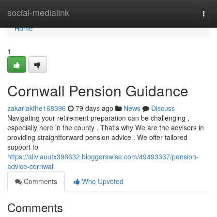
Home
social-medialink
Togg
navi
Home
1
Cornwall Pension Guidance
zakariakfhe168396
79 days ago
News
Discuss
Navigating your retirement preparation can be challenging ,
especially here in the county . That's why We are the advisors in
providing straightforward pension advice . We offer tailored
support to
https://aliviauutx396632.bloggerswise.com/49493337/pension-
advice-cornwall
Comments
Who Upvoted
Comments