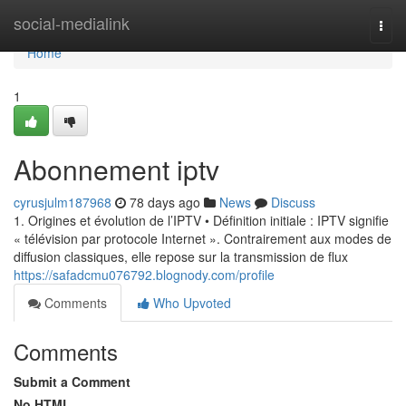
Home
social-medialink
Togg
navi
Home
1
Abonnement iptv
cyrusjulm187968
78 days ago
News
Discuss
1. Origines et évolution de l’IPTV • Définition initiale : IPTV signifie
« télévision par protocole Internet ». Contrairement aux modes de
diffusion classiques, elle repose sur la transmission de flux
https://safadcmu076792.blognody.com/profile
Comments
Who Upvoted
Comments
Submit a Comment
No HTML