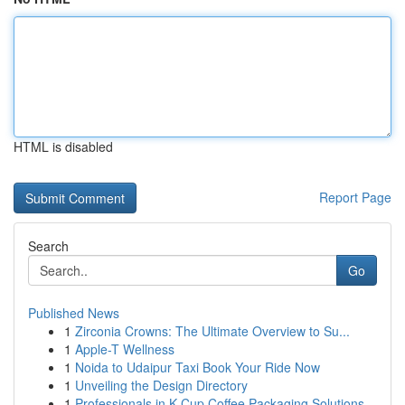
HTML is disabled
Report Page
Search
Go
Published News
1
Zirconia Crowns: The Ultimate Overview to Su...
1
Apple-T Wellness
1
Noida to Udaipur Taxi Book Your Ride Now
1
Unveiling the Design Directory
1
Professionals in K-Cup Coffee Packaging Solutions