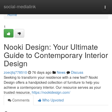
Home
social-medialink
Togg
navi
Home
1
Nooki Design: Your Ultimate
Guide to Contemporary Interior
Design
zoecjtq778510
76 days ago
News
Discuss
Seeking to transform your residence with a new feel? Nooki
Design offers a handpicked collection of furniture to help you
achieve a contemporary interior. Our resource serves as your
trusted resource,
https://nookidesign.com/
Comments
Who Upvoted