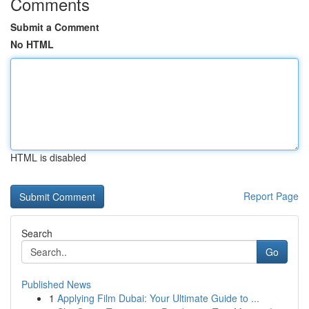
Comments
Submit a Comment
No HTML
HTML is disabled
Report Page
Search
Go
Published News
1
Applying Film Dubai: Your Ultimate Guide to ...