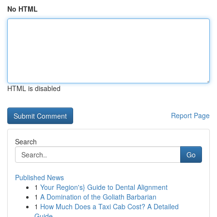
No HTML
HTML is disabled
Report Page
Search
Go
Published News
1
Your Region's} Guide to Dental Alignment
1
A Domination of the Goliath Barbarian
1
How Much Does a Taxi Cab Cost? A Detailed
Guide...