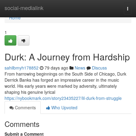
Home
social-medialink
Togg
navi
Home
1
Durk: A Journey from Hardship
sahilbmyh178852
79 days ago
News
Discuss
From harrowing beginnings on the South Side of Chicago, Durk
Derrick Banks has forged an impressive career in the music
world. His early years were marked by adversity, ultimately
shaping his genuine lyrical
https://nybookmark.com/story23435227/lil-durk-from-struggle
Comments
Who Upvoted
Comments
Submit a Comment