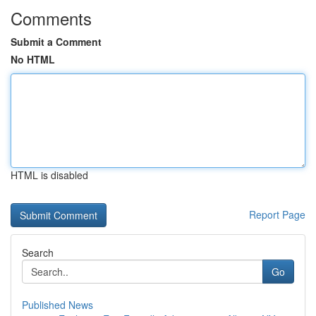
Comments
Submit a Comment
No HTML
HTML is disabled
Report Page
Search
Go
Published News