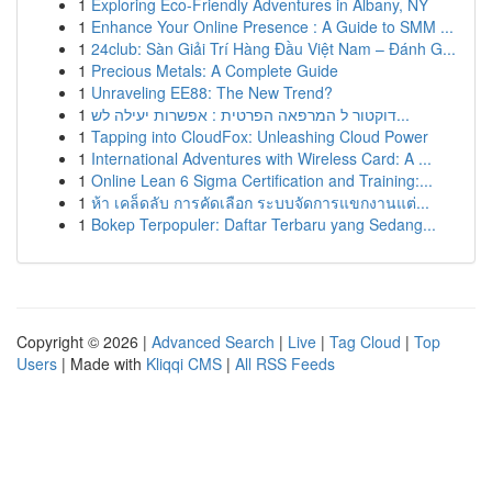
1
Exploring Eco-Friendly Adventures in Albany, NY
1
Enhance Your Online Presence : A Guide to SMM ...
1
24club: Sàn Giải Trí Hàng Đầu Việt Nam – Đánh G...
1
Precious Metals: A Complete Guide
1
Unraveling EE88: The New Trend?
1
דוקטור ל המרפאה הפרטית : אפשרות יעילה לש...
1
Tapping into CloudFox: Unleashing Cloud Power
1
International Adventures with Wireless Card: A ...
1
Online Lean 6 Sigma Certification and Training:...
1
ห้า เคล็ดลับ การคัดเลือก ระบบจัดการแขกงานแต่...
1
Bokep Terpopuler: Daftar Terbaru yang Sedang...
Copyright © 2026 |
Advanced Search
|
Live
|
Tag Cloud
|
Top
Users
| Made with
Kliqqi CMS
|
All RSS Feeds