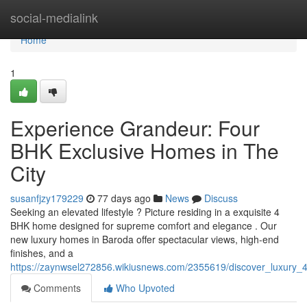
Home
social-medialink
Home
1
Experience Grandeur: Four
BHK Exclusive Homes in The
City
susanfjzy179229
77 days ago
News
Discuss
Seeking an elevated lifestyle ? Picture residing in a exquisite 4
BHK home designed for supreme comfort and elegance . Our
new luxury homes in Baroda offer spectacular views, high-end
finishes, and a
https://zaynwsel272856.wikiusnews.com/2355619/discover_luxury_
Comments
Who Upvoted