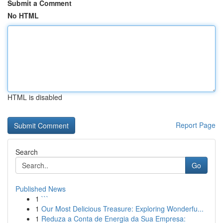
Submit a Comment
No HTML
HTML is disabled
Report Page
Search
Go
Published News
1
```
1
Our Most Delicious Treasure: Exploring Wonderfu...
1
Reduza a Conta de Energia da Sua Empresa: