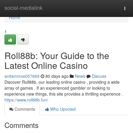
Home
social-medialink
Togg
navi
Home
1
Roll88b: Your Guide to the
Latest Online Casino
anitammxe057669
80 days ago
News
Discuss
Discover Roll88b, our leading online casino , providing a wide
array of games . If an experienced gambler or looking to
experience new things, this site provides a thrilling experience .
https://www.roll88b.fun/
Comments
Who Upvoted
Comments