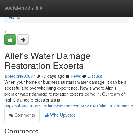
Home
social-medialink
Home
1
Alief's Water Damage
Restoration Experts
albiedpkl900877
77 days ago
News
Discuss
When your home or business sustains water damage, it can be a
stressful and overwhelming experience. Now's where Alief's
premier water damage restoration experts come in. Our team of
highly trained professionals is
https://lillittag068957.wikinewspaper.com/4521021/alief_s_premie
Comments
Who Upvoted
Comments