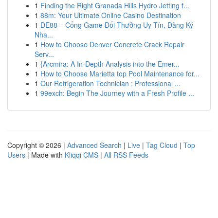
1
Finding the Right Granada Hills Hydro Jetting f...
1
88m: Your Ultimate Online Casino Destination
1
DE88 – Cổng Game Đổi Thưởng Uy Tín, Đăng Ký
Nha...
1
How to Choose Denver Concrete Crack Repair
Serv...
1
{Arcmira: A In-Depth Analysis into the Emer...
1
How to Choose Marietta top Pool Maintenance for...
1
Our Refrigeration Technician : Professional ...
1
99exch: Begin The Journey with a Fresh Profile ...
Copyright © 2026 |
Advanced Search
|
Live
|
Tag Cloud
|
Top
Users
| Made with
Kliqqi CMS
|
All RSS Feeds