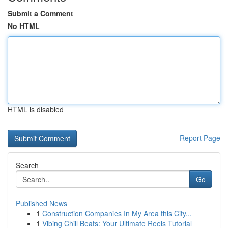
Submit a Comment
No HTML
HTML is disabled
Report Page
Search
Go
Published News
1
Construction Companies In My Area this City...
1
Vibing Chill Beats: Your Ultimate Reels Tutorial