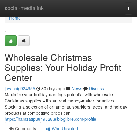
Home
social-medialink
Togg
navi
Home
1
Wholesale Christmas
Supplies: Your Holiday Profit
Center
jayacaig924955
80 days ago
News
Discuss
Maximize your holiday earnings potential with wholesale
Christmas supplies – it’s an real money-maker for sellers!
Stocking a selection of ornaments, sparklers, trees, and holiday
products at competitive prices can
https://hamzatipu849528.elbloglibre.com/profile
Comments
Who Upvoted