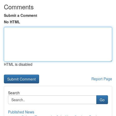
Comments
Submit a Comment
No HTML
HTML is disabled
Report Page
Search
Go
Published News