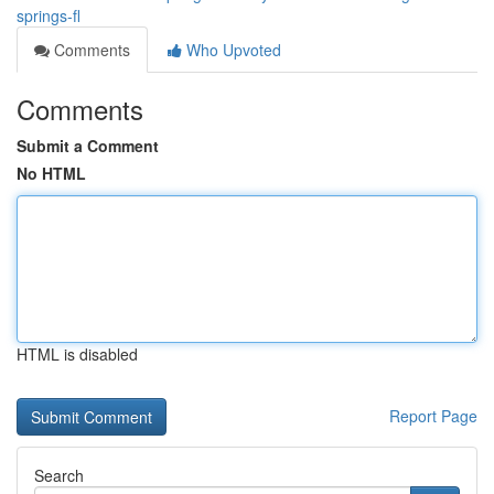
springs-fl
Comments
Who Upvoted
Comments
Submit a Comment
No HTML
HTML is disabled
Report Page
Search