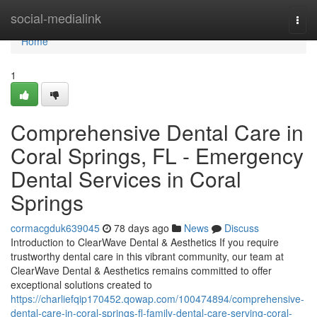
Home
social-medialink
Togg
navi
Home
1
Comprehensive Dental Care in
Coral Springs, FL - Emergency
Dental Services in Coral
Springs
cormacgduk639045
78 days ago
News
Discuss
Introduction to ClearWave Dental & Aesthetics If you require
trustworthy dental care in this vibrant community, our team at
ClearWave Dental & Aesthetics remains committed to offer
exceptional solutions created to
https://charliefqip170452.qowap.com/100474894/comprehensive-
dental-care-in-coral-springs-fl-family-dental-care-serving-coral-