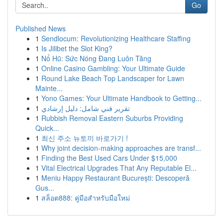
Go
Published News
1
Sendlocum: Revolutionizing Healthcare Staffing
1
Is Jilibet the Slot King?
1
Nổ Hũ: Sức Nóng Đang Luôn Tăng
1
Online Casino Gambling: Your Ultimate Guide
1
Round Lake Beach Top Landscaper for Lawn
Mainte...
1
Yono Games: Your Ultimate Handbook to Getting...
1
تقرير فني شامل: دليل إرشادي
1
Rubbish Removal Eastern Suburbs Providing
Quick...
1
최신 주소 뉴토끼 바로가기 !
1
Why joint decision-making approaches are transf...
1
Finding the Best Used Cars Under $15,000
1
Vital Electrical Upgrades That Any Reputable El...
1
Meniu Happy Restaurant București: Descoperă
Gus...
1
สล็อต888: คู่มือสำหรับมือใหม่