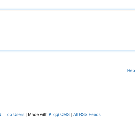
Rep
d
|
Top Users
| Made with
Kliqqi CMS
|
All RSS Feeds