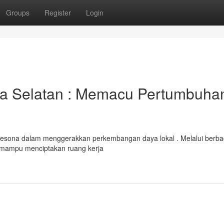
Groups
Register
Login
a Selatan : Memacu Pertumbuha
pesona dalam menggerakkan perkembangan daya lokal . Melalui berba
mampu menciptakan ruang kerja