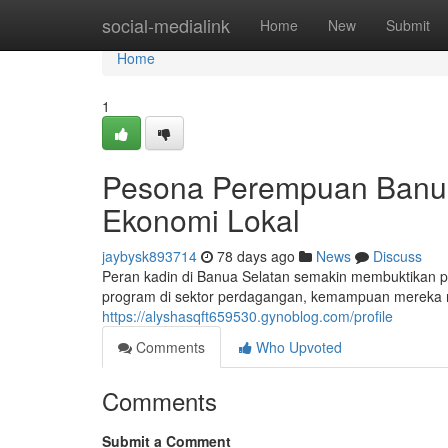
Home
social-medialink
Home
New
Submit
Home
1
Pesona Perempuan Banu
Ekonomi Lokal
jaybysk893714
78 days ago
News
Discuss
Peran kadin di Banua Selatan semakin membuktikan 
program di sektor perdagangan, kemampuan mereka 
https://alyshasqft659530.gynoblog.com/profile
Comments
Who Upvoted
Comments
Submit a Comment