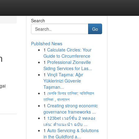
Search
Go
Published News
1
Calculate Circles: Your
n
Guide to Circumference
1
Professional Zionsville
Siding Services for Las...
1
Vinçli Taşıma: Ağır
Yüklerinizi Güvenle
gai
Taşıman...
1
ভেলকি ডিলার তালিকা: অফিসিয়াল
তালিকা , বাংলাদেশ
1
Creating strong economic
governance frameworks ...
1
123bet เวอร์ชั่น 2 ทดลอง
เล่น: คำแนะนำ ฉบับ ...
1
Auto Servicing & Solutions
in the Guildford a...