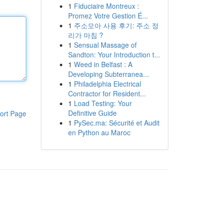
1
Fiduciaire Montreux :
Promez Votre Gestion É...
1
주소모아 사용 후기: 주소 정
리가 마침 ?
1
Sensual Massage of
Sandton: Your Introduction t...
1
Weed in Belfast : A
Developing Subterranea...
1
Philadelphia Electrical
Contractor for Resident...
1
Load Testing: Your
Definitive Guide
ort Page
1
PySec.ma: Sécurité et Audit
en Python au Maroc