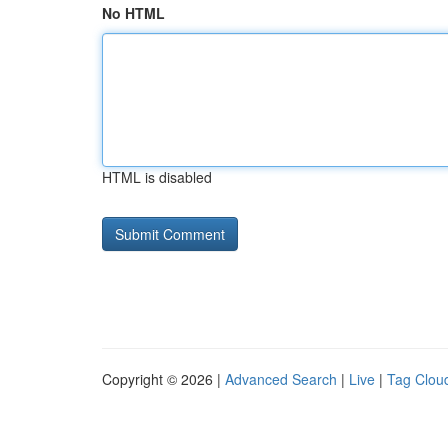
No HTML
HTML is disabled
Copyright © 2026 |
Advanced Search
|
Live
|
Tag Clou