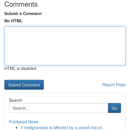
Comments
Submit a Comment
No HTML
HTML is disabled
Report Page
Search
Go
Published News
1
malignancies is affected by a varied mix of...