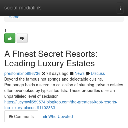
Home
social-medialink
Togg
navi
Home
1
A Finest Secret Resorts:
Leading Luxury Estates
prestonnxno986736
78 days ago
News
Discuss
Beyond the famous hot springs and delectable cuisine,
Pampanga holds a secret: a collection of stunning, private estates
often overlooked by typical tourists. These properties offer an
unparalleled level of seclusion
https://lucymwli559574.blogkoo.com/the-greatest-kept-resorts-
top-luxury-places-61102333
Comments
Who Upvoted