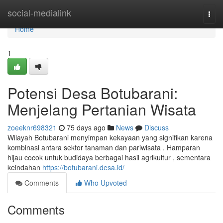
Home
social-medialink
Togg
navi
Home
1
Potensi Desa Botubarani:
Menjelang Pertanian Wisata
zoeeknr698321
75 days ago
News
Discuss
Wilayah Botubarani menyimpan kekayaan yang signifikan karena
kombinasi antara sektor tanaman dan pariwisata . Hamparan
hijau cocok untuk budidaya berbagai hasil agrikultur , sementara
keindahan
https://botubarani.desa.id/
Comments
Who Upvoted
Comments