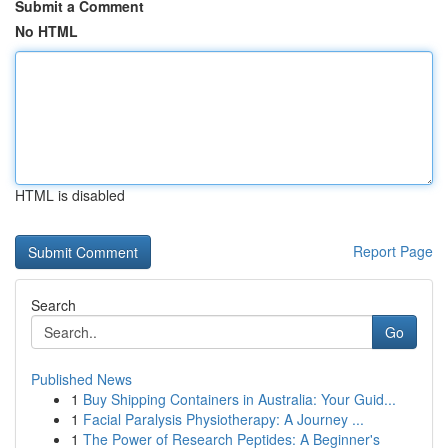
Submit a Comment
No HTML
HTML is disabled
Report Page
Search
Go
Published News
1
Buy Shipping Containers in Australia: Your Guid...
1
Facial Paralysis Physiotherapy: A Journey ...
1
The Power of Research Peptides: A Beginner's