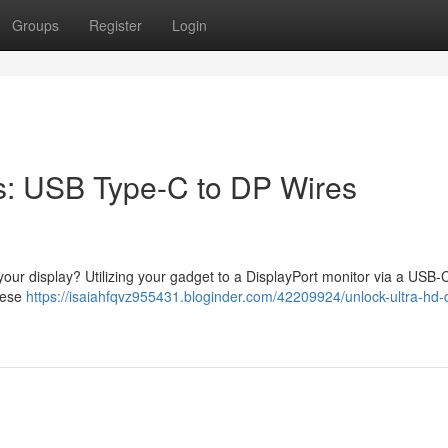
Groups
Register
Login
s: USB Type-C to DP Wires
n your display? Utilizing your gadget to a DisplayPort monitor via a USB-
These
https://isaiahfqvz955431.bloginder.com/42209924/unlock-ultra-hd-