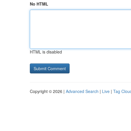
No HTML
HTML is disabled
Copyright © 2026 |
Advanced Search
|
Live
|
Tag Clou