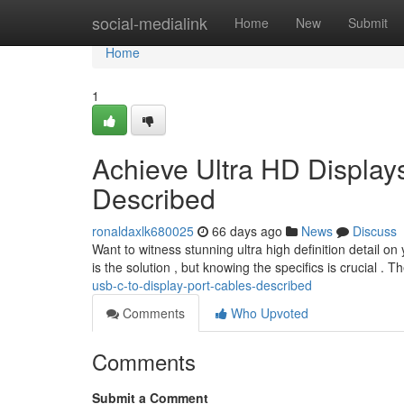
Home
social-medialink
Home
New
Submit
Home
1
Achieve Ultra HD Display
Described
ronaldaxlk680025
66 days ago
News
Discuss
Want to witness stunning ultra high definition detail o
is the solution , but knowing the specifics is crucial . 
usb-c-to-display-port-cables-described
Comments
Who Upvoted
Comments
Submit a Comment