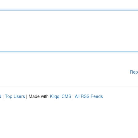
Rep
d
|
Top Users
| Made with
Kliqqi CMS
|
All RSS Feeds