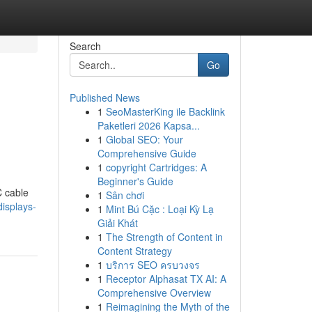
Search
Go
Published News
1
SeoMasterKing ile Backlink
Paketleri 2026 Kapsa...
1
Global SEO: Your
Comprehensive Guide
1
copyright Cartridges: A
Beginner's Guide
C cable
1
Sân chơi
displays-
1
Mint Bú Cặc : Loại Kỳ Lạ
Giải Khát
1
The Strength of Content in
Content Strategy
1
บริการ SEO ครบวงจร
1
Receptor Alphasat TX AI: A
Comprehensive Overview
1
Reimagining the Myth of the