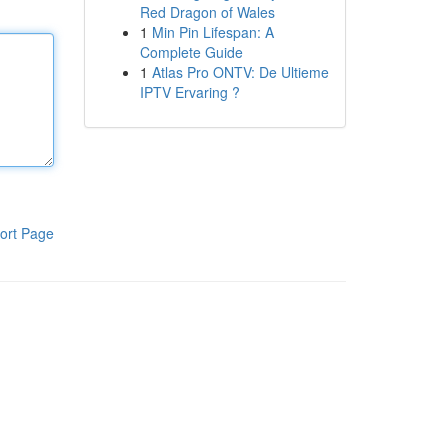
Red Dragon of Wales
1
Min Pin Lifespan: A
Complete Guide
1
Atlas Pro ONTV: De Ultieme
IPTV Ervaring ?
ort Page